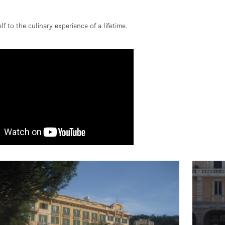
lf to the culinary experience of a lifetime.