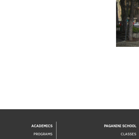
ACADEMICS
PAGANINI SCHOOL
PROGRAMS
CLASSES