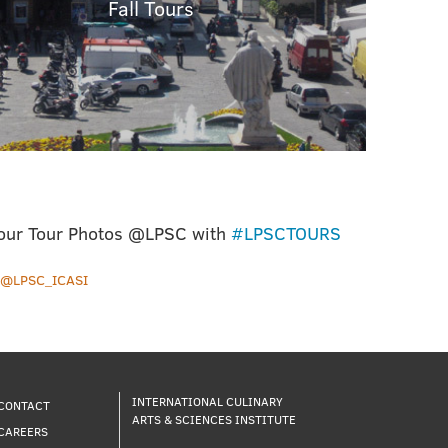
Fall Tours
our Tour Photos @LPSC with
#LPSCTOURS
y @LPSC_ICASI
INTERNATIONAL CULINARY
CONTACT
ARTS & SCIENCES INSTITUTE
CAREERS