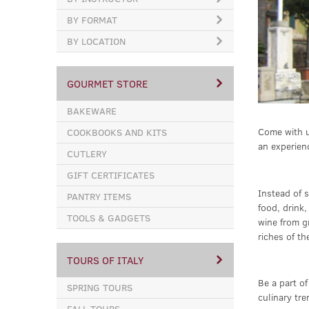
BY FORMAT
BY LOCATION
GOURMET STORE
BAKEWARE
Come with u
COOKBOOKS AND KITS
an experien
CUTLERY
GIFT CERTIFICATES
Instead of s
PANTRY ITEMS
food, drink
TOOLS & GADGETS
wine from g
riches of th
TOURS OF ITALY
Be a part of
SPRING TOURS
culinary tre
FALL TOURS