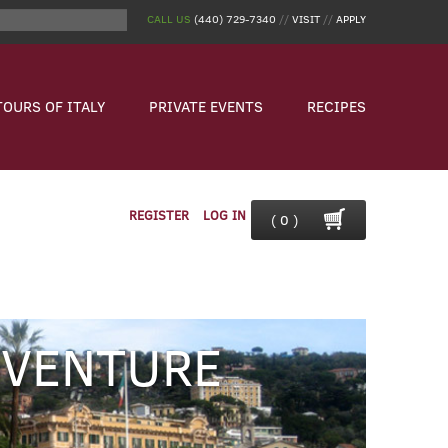
CALL US
(440) 729-7340
//
VISIT
//
APPLY
TOURS OF ITALY
PRIVATE EVENTS
RECIPES
REGISTER
LOG IN
( 0 )
DVENTURE