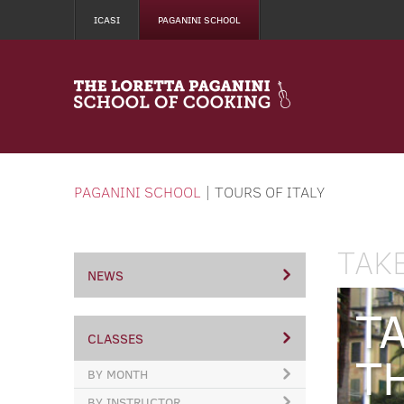
ICASI
PAGANINI SCHOOL
PAGANINI SCHOOL
|
TOURS OF ITALY
TAK
NEWS
T
CLASSES
T
BY MONTH
BY INSTRUCTOR