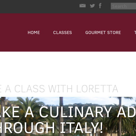
HOME
CLASSES
GOURMET STORE
E A CLASS WITH LORETTA
AKE A CULINARY A
HROUGH ITALY!