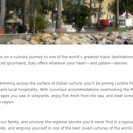
s on a culinary journey to one of the world’s greatest travel destinati
ced gourmand, Italy offers whatever your heart—and palate—desires.
kimming across the surface of Italian culture, you’ll be joining Loretta 
, and local hospitality. With luxurious accommodations overlooking the M
rapes you saw in vineyards, enjoy fish fresh from the sea, and meet some
e region.
 our family, and uncover the regional secrets you’d never find in a typic
nds, and engross yourself in one of the best loved cultures of the world.