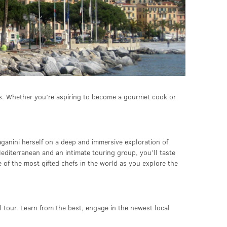
ons. Whether you’re aspiring to become a gourmet cook or
Paganini herself on a deep and immersive exploration of
editerranean and an intimate touring group, you’ll taste
 of the most gifted chefs in the world as you explore the
al tour. Learn from the best, engage in the newest local