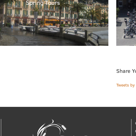
Spring Tours
Share Y
Tweets b