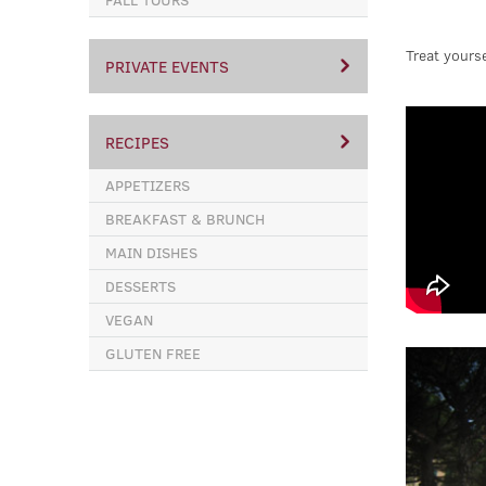
Treat yourse
PRIVATE EVENTS
RECIPES
APPETIZERS
BREAKFAST & BRUNCH
MAIN DISHES
DESSERTS
VEGAN
GLUTEN FREE