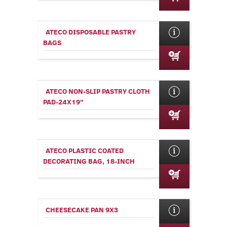
ATECO DISPOSABLE PASTRY
BAGS
ATECO NON-SLIP PASTRY CLOTH
PAD-24X19"
ATECO PLASTIC COATED
DECORATING BAG, 18-INCH
CHEESECAKE PAN 9X3