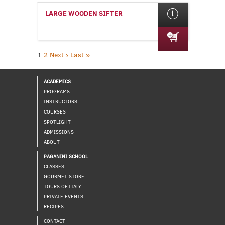
LARGE WOODEN SIFTER
1
2
Next ›
Last »
ACADEMICS
PROGRAMS
INSTRUCTORS
COURSES
SPOTLIGHT
ADMISSIONS
ABOUT
PAGANINI SCHOOL
CLASSES
GOURMET STORE
TOURS OF ITALY
PRIVATE EVENTS
RECIPES
CONTACT