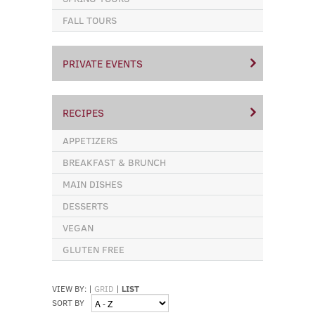
FALL TOURS
PRIVATE EVENTS
RECIPES
APPETIZERS
BREAKFAST & BRUNCH
MAIN DISHES
DESSERTS
VEGAN
GLUTEN FREE
VIEW BY:
|
GRID
|
LIST
SORT BY