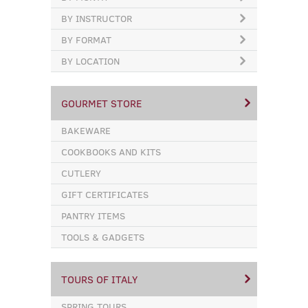
BY INSTRUCTOR
BY FORMAT
BY LOCATION
GOURMET STORE
BAKEWARE
COOKBOOKS AND KITS
CUTLERY
GIFT CERTIFICATES
PANTRY ITEMS
TOOLS & GADGETS
TOURS OF ITALY
SPRING TOURS