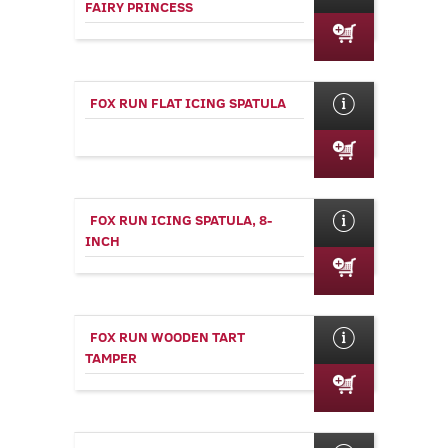
FAIRY PRINCESS
FOX RUN FLAT ICING SPATULA
FOX RUN ICING SPATULA, 8-
INCH
FOX RUN WOODEN TART
TAMPER