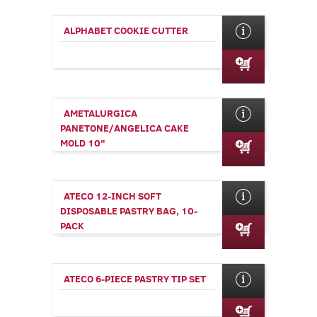
ALPHABET COOKIE CUTTER
AMETALURGICA
PANETONE/ANGELICA CAKE
MOLD 10"
ATECO 12-INCH SOFT
DISPOSABLE PASTRY BAG, 10-
PACK
ATECO 6-PIECE PASTRY TIP SET