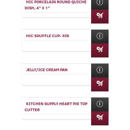
HIC PORCELAIN ROUND QUICHE
DISH, 4" X 1"
HIC SOUFFLE CUP- 3IN
JELLY/ICE CREAM PAN
KITCHEN SUPPLY HEART PIE TOP
CUTTER