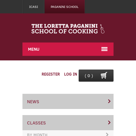
ICASI
PAGANINI SCHOOL
MENU
REGISTER
LOG IN
( 0 )
NEWS
CLASSES
BY MONTH