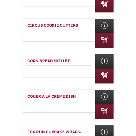
CIRCUS COOKIE CUTTERS
CORN BREAD SKILLET
COUER A LA CREME DISH
FOX RUN CUPCAKE WRAPS-