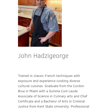
John Hadzigeorge
Trained in classic French techniques with
exposure and experience cooking diverse
cultural cuisines. Graduate from the Cordon
Blue in Miami with a Summa Cum Laude
Associate of Science in Culinary arts and Chef
Certificate and a Bachelor of Arts in Criminal
Justice from Kent State University. Professional