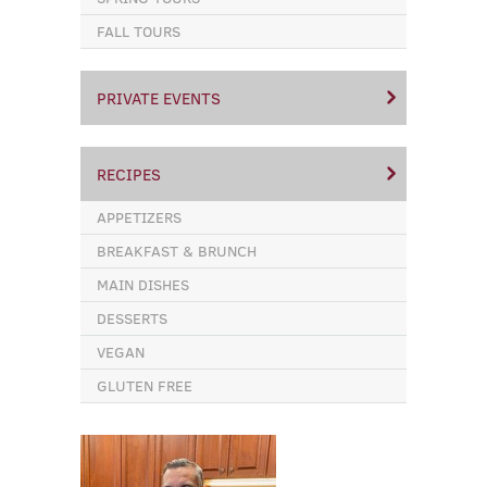
FALL TOURS
PRIVATE EVENTS
RECIPES
APPETIZERS
BREAKFAST & BRUNCH
MAIN DISHES
DESSERTS
VEGAN
GLUTEN FREE