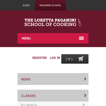
ICASI
PAGANINI SCHOOL
MENU
REGISTER
LOG IN
( 0 )
NEWS
CLASSES
BY MONTH