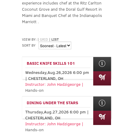
experience includes chef at the Ritz Carlton
Coconut Grove and the Doral Gulf Resort in
Miami and Banquet Chef at the Indianapolis
Marriott .
VIEW BY:
|
GRID
|
LIST
SORT BY
BASIC KNIFE SKILLS 101
Wednesday,Aug.26,2026 6:00 pm
| CHESTERLAND, OH
Instructor: John Hadzigeorge |
Hands-on
DINING UNDER THE STARS
Thursday,Aug.27,2026 6:00 pm |
CHESTERLAND, OH
Instructor: John Hadzigeorge |
Hands-on