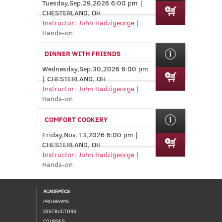
Tuesday,Sep.29,2026 6:00 pm |
CHESTERLAND, OH
Instructor: John Hadzigeorge |
Hands-on
DINNER WITH FRIENDS
Wednesday,Sep.30,2026 6:00 pm
| CHESTERLAND, OH
Instructor: John Hadzigeorge |
Hands-on
COMFORT COOKERY
Friday,Nov.13,2026 6:00 pm |
CHESTERLAND, OH
Instructor: John Hadzigeorge |
Hands-on
ACADEMICS
PROGRAMS
INSTRUCTORS
COURSES