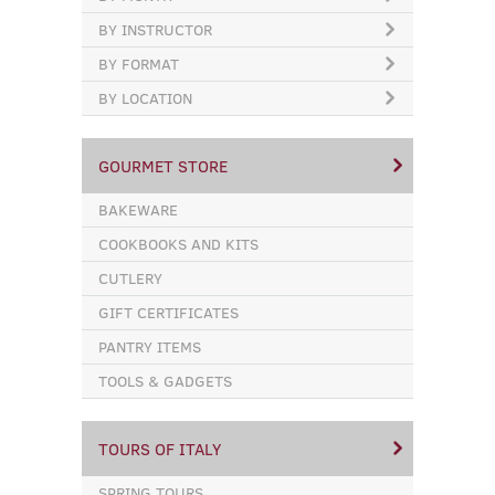
BY INSTRUCTOR
BY FORMAT
BY LOCATION
GOURMET STORE
BAKEWARE
COOKBOOKS AND KITS
CUTLERY
GIFT CERTIFICATES
PANTRY ITEMS
TOOLS & GADGETS
TOURS OF ITALY
SPRING TOURS