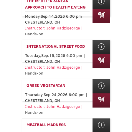
THE MEDITERRANEAN
APPROACH TO HEALTHY EATING
Monday,Sep.14,2026 6:00 pm |
CHESTERLAND, OH
Instructor: John Hadzigeorge |
Hands-on
INTERNATIONAL STREET FOOD
Tuesday,Sep.15,2026 6:00 pm |
CHESTERLAND, OH
Instructor: John Hadzigeorge |
Hands-on
GREEK VEGETARIAN
Thursday,Sep.24,2026 6:00 pm |
CHESTERLAND, OH
Instructor: John Hadzigeorge |
Hands-on
MEATBALL MADNESS