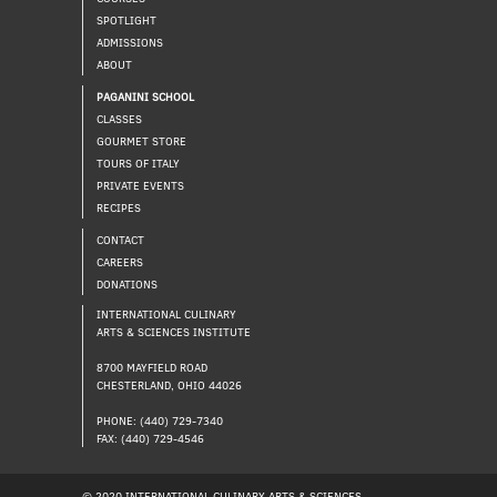
SPOTLIGHT
ADMISSIONS
ABOUT
PAGANINI SCHOOL
CLASSES
GOURMET STORE
TOURS OF ITALY
PRIVATE EVENTS
RECIPES
CONTACT
CAREERS
DONATIONS
INTERNATIONAL CULINARY
ARTS & SCIENCES INSTITUTE
8700 MAYFIELD ROAD
CHESTERLAND, OHIO 44026
PHONE: (440) 729-7340
FAX: (440) 729-4546
© 2020 INTERNATIONAL CULINARY ARTS & SCIENCES