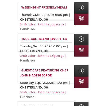
WEEKNIGHT FRIENDLY MEALS
Thursday,Sep.03,2026 6:00 pm |
CHESTERLAND, OH
Instructor: John Hadzigeorge |
Hands-on
TROPICAL ISLAND FAVORITES
Tuesday,Sep.08,2026 6:00 pm |
CHESTERLAND, OH
Instructor: John Hadzigeorge |
Hands-on
GUEST CAFE FEATURING CHEF
JOHN HADZIGEORGE
Saturday,Sep.12,2026 1:00 pm |
CHESTERLAND, OH
Instructor: John Hadzigeorge |
Luncheon