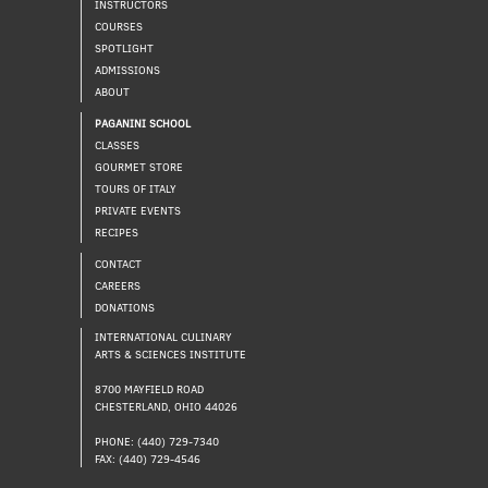
INSTRUCTORS
COURSES
SPOTLIGHT
ADMISSIONS
ABOUT
PAGANINI SCHOOL
CLASSES
GOURMET STORE
TOURS OF ITALY
PRIVATE EVENTS
RECIPES
CONTACT
CAREERS
DONATIONS
INTERNATIONAL CULINARY
ARTS & SCIENCES INSTITUTE
8700 MAYFIELD ROAD
CHESTERLAND, OHIO 44026
PHONE: (440) 729-7340
FAX: (440) 729-4546