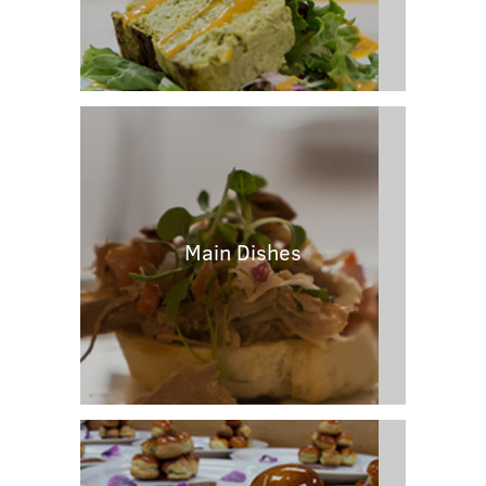
Main Dishes