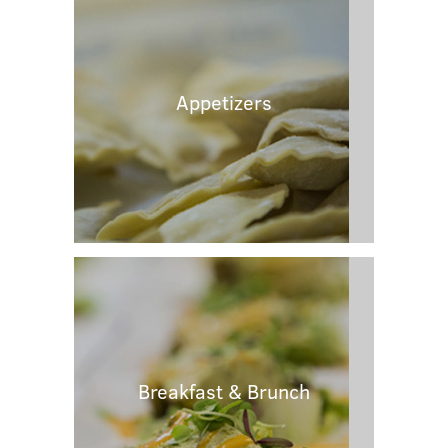
Appetizers
Breakfast & Brunch