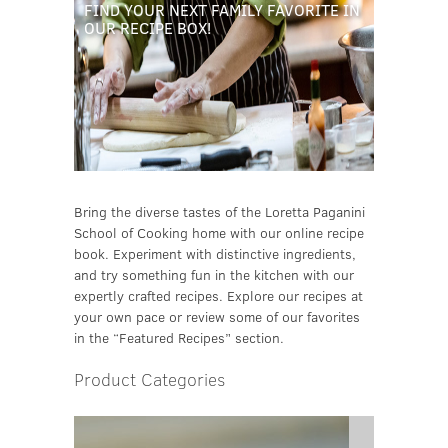
FIND YOUR NEXT FAMILY FAVORITE IN
OUR RECIPE BOX!
Bring the diverse tastes of the Loretta Paganini
School of Cooking home with our online recipe
book. Experiment with distinctive ingredients,
and try something fun in the kitchen with our
expertly crafted recipes. Explore our recipes at
your own pace or review some of our favorites
in the “Featured Recipes” section.
Product Categories