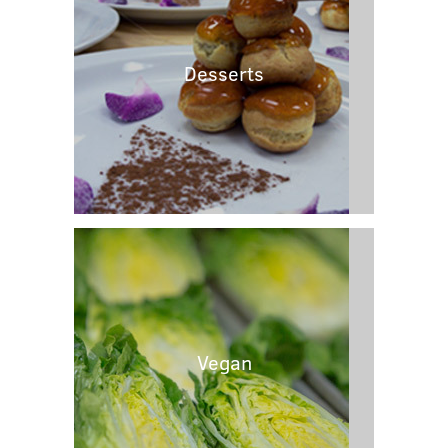
Desserts
Vegan