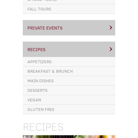
FALL TOURS
PRIVATE EVENTS
RECIPES
APPETIZERS
BREAKFAST & BRUNCH
MAIN DISHES
DESSERTS
VEGAN
GLUTEN FREE
RECIPES