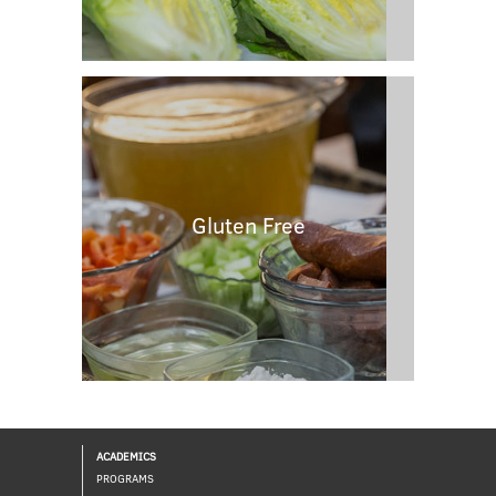
Gluten Free
ACADEMICS
PROGRAMS