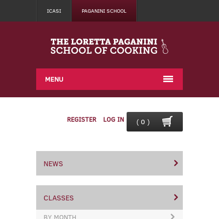
ICASI
PAGANINI SCHOOL
MENU
REGISTER
LOG IN
( 0 )
NEWS
CLASSES
BY MONTH