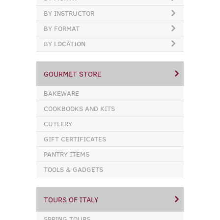
BY INSTRUCTOR
BY FORMAT
BY LOCATION
GOURMET STORE
BAKEWARE
COOKBOOKS AND KITS
CUTLERY
GIFT CERTIFICATES
PANTRY ITEMS
TOOLS & GADGETS
TOURS OF ITALY
SPRING TOURS