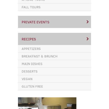
FALL TOURS
PRIVATE EVENTS
RECIPES
APPETIZERS
BREAKFAST & BRUNCH
MAIN DISHES
DESSERTS
VEGAN
GLUTEN FREE