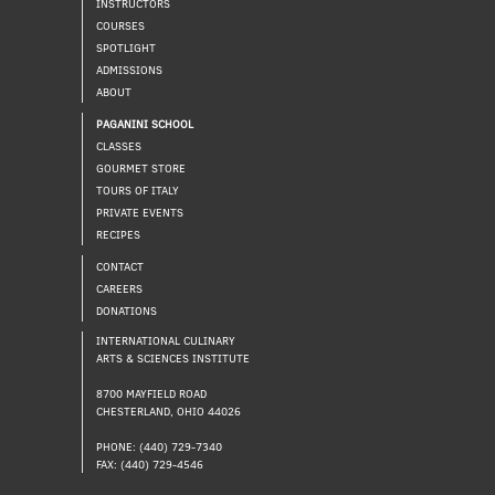
INSTRUCTORS
COURSES
SPOTLIGHT
ADMISSIONS
ABOUT
PAGANINI SCHOOL
CLASSES
GOURMET STORE
TOURS OF ITALY
PRIVATE EVENTS
RECIPES
CONTACT
CAREERS
DONATIONS
INTERNATIONAL CULINARY
ARTS & SCIENCES INSTITUTE
8700 MAYFIELD ROAD
CHESTERLAND, OHIO 44026
PHONE: (440) 729-7340
FAX: (440) 729-4546