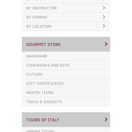
BY INSTRUCTOR
BY FORMAT
BY LOCATION
GOURMET STORE
BAKEWARE
COOKBOOKS AND KITS
CUTLERY
GIFT CERTIFICATES
PANTRY ITEMS
TOOLS & GADGETS
TOURS OF ITALY
SPRING TOURS