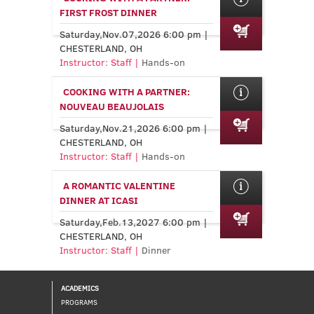
FIRST FROST DINNER
Saturday,Nov.07,2026 6:00 pm |
CHESTERLAND, OH
Instructor: Staff |
Hands-on
COOKING WITH A PARTNER:
NOUVEAU BEAUJOLAIS
Saturday,Nov.21,2026 6:00 pm |
CHESTERLAND, OH
Instructor: Staff |
Hands-on
A ROMANTIC VALENTINE
DINNER AT ICASI
Saturday,Feb.13,2027 6:00 pm |
CHESTERLAND, OH
Instructor: Staff |
Dinner
ACADEMICS
PROGRAMS