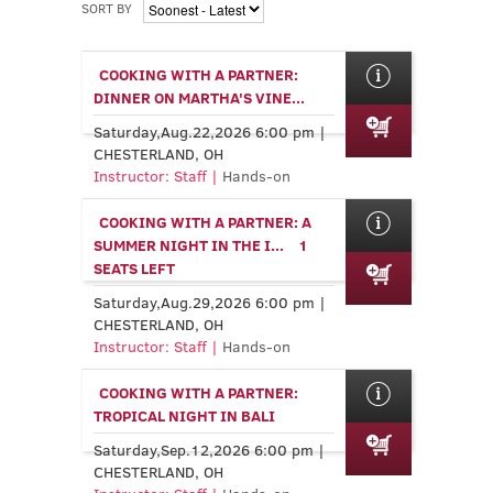
SORT BY
COOKING WITH A PARTNER:
DINNER ON MARTHA'S VINE...
Saturday,Aug.22,2026 6:00 pm |
CHESTERLAND, OH
Instructor: Staff |
Hands-on
COOKING WITH A PARTNER: A
SUMMER NIGHT IN THE I...
1
SEATS LEFT
Saturday,Aug.29,2026 6:00 pm |
CHESTERLAND, OH
Instructor: Staff |
Hands-on
COOKING WITH A PARTNER:
TROPICAL NIGHT IN BALI
Saturday,Sep.12,2026 6:00 pm |
CHESTERLAND, OH