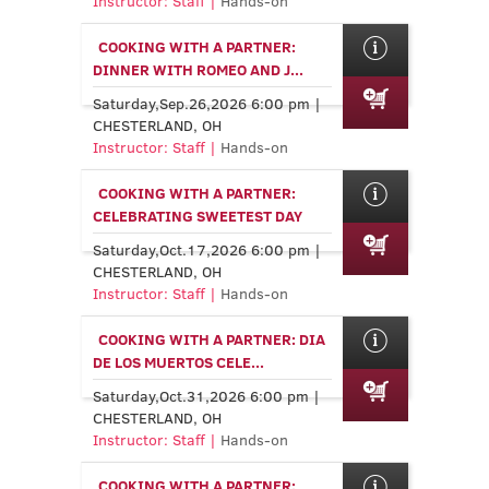
Instructor: Staff |
Hands-on
COOKING WITH A PARTNER:
DINNER WITH ROMEO AND J...
Saturday,Sep.26,2026 6:00 pm |
CHESTERLAND, OH
Instructor: Staff |
Hands-on
COOKING WITH A PARTNER:
CELEBRATING SWEETEST DAY
Saturday,Oct.17,2026 6:00 pm |
CHESTERLAND, OH
Instructor: Staff |
Hands-on
COOKING WITH A PARTNER: DIA
DE LOS MUERTOS CELE...
Saturday,Oct.31,2026 6:00 pm |
CHESTERLAND, OH
Instructor: Staff |
Hands-on
COOKING WITH A PARTNER: