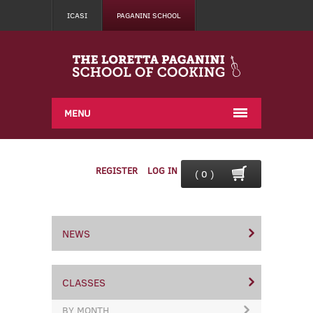
ICASI
PAGANINI SCHOOL
MENU
REGISTER
LOG IN
( 0 )
NEWS
CLASSES
BY MONTH