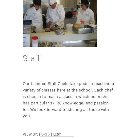
Staff
Our talented Staff Chefs take pride in teaching a
variety of classes here at the school. Each chef
is chosen to teach a class in which he or she
has particular skills, knowledge, and passion
for. We look forward to sharing all those with
you.
VIEW BY:
|
GRID
|
LIST