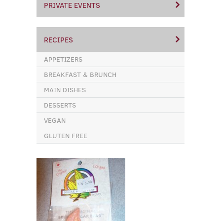
PRIVATE EVENTS
RECIPES
APPETIZERS
BREAKFAST & BRUNCH
MAIN DISHES
DESSERTS
VEGAN
GLUTEN FREE