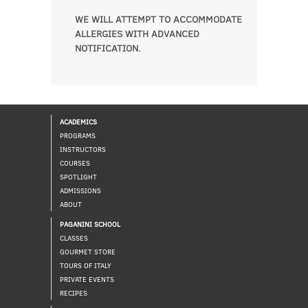
WE WILL ATTEMPT TO ACCOMMODATE
ALLERGIES WITH ADVANCED
NOTIFICATION.
ACADEMICS
PROGRAMS
INSTRUCTORS
COURSES
SPOTLIGHT
ADMISSIONS
ABOUT
PAGANINI SCHOOL
CLASSES
GOURMET STORE
TOURS OF ITALY
PRIVATE EVENTS
RECIPES