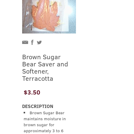
Brown Sugar
Bear Saver and
Softener,
Terracotta
$3.50
DESCRIPTION
Brown Sugar Bear
maintains moisture in
brown sugar for
approximately 3 to 6