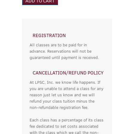
REGISTRATION
All classes are to be paid for in
advance. Reservations will not be
guaranteed until payment is received.
CANCELLATION/REFUND POLICY
At LPSC, Inc. we know life happens. If
you are unable to attend a class for any
reason just let us know and we will
refund your class tuition minus the
non-refundable registration fee.
Each class has a percentage of its class
fee dedicated to set costs associated
with the class which we call the non-