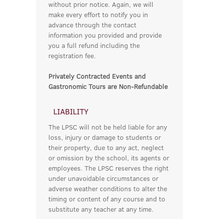
without prior notice. Again, we will
make every effort to notify you in
advance through the contact
information you provided and provide
you a full refund including the
registration fee.
Privately Contracted Events and
Gastronomic Tours are Non-Refundable
LIABILITY
The LPSC will not be held liable for any
loss, injury or damage to students or
their property, due to any act, neglect
or omission by the school, its agents or
employees. The LPSC reserves the right
under unavoidable circumstances or
adverse weather conditions to alter the
timing or content of any course and to
substitute any teacher at any time.