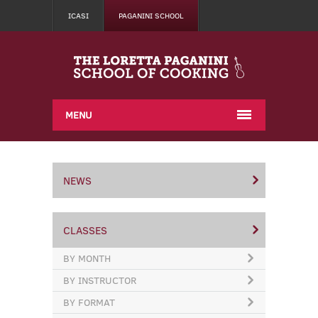
ICASI
PAGANINI SCHOOL
MENU
NEWS
CLASSES
BY MONTH
BY INSTRUCTOR
BY FORMAT