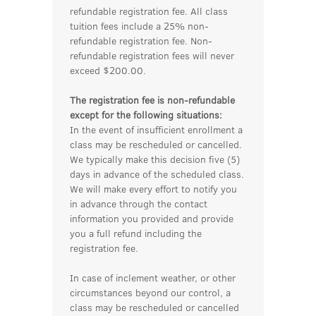
refundable registration fee. All class
tuition fees include a 25% non-
refundable registration fee. Non-
refundable registration fees will never
exceed $200.00.
The registration fee is non-refundable
except for the following situations:
In the event of insufficient enrollment a
class may be rescheduled or cancelled.
We typically make this decision five (5)
days in advance of the scheduled class.
We will make every effort to notify you
in advance through the contact
information you provided and provide
you a full refund including the
registration fee.
In case of inclement weather, or other
circumstances beyond our control, a
class may be rescheduled or cancelled