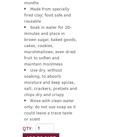
months
Made from specially
fired clay; food safe and
reusable
Soak in water for 20-
minutes and place in
brown sugar, baked goods,
cakes, cookies,
marshmallows, even dried
fruit to soften and
maintain moistness
Use dry, without
soaking, to absorb
moisture and keep spices,
salt, crackers, pretzels and
chips dry and crispy
Rinse with clean water
only; do not use soap as it
could leave a trace taste
or scent
QTY: