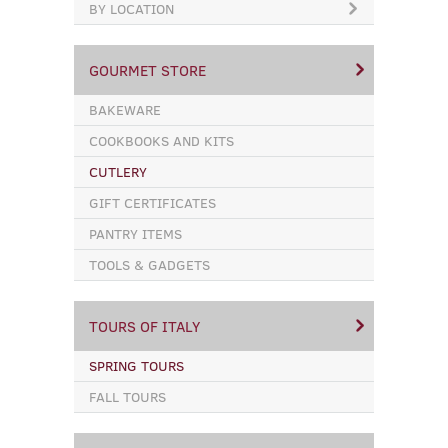
BY LOCATION
GOURMET STORE
BAKEWARE
COOKBOOKS AND KITS
CUTLERY
GIFT CERTIFICATES
PANTRY ITEMS
TOOLS & GADGETS
TOURS OF ITALY
SPRING TOURS
FALL TOURS