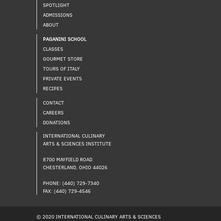
SPOTLIGHT
ADMISSIONS
ABOUT
PAGANINI SCHOOL
CLASSES
GOURMET STORE
TOURS OF ITALY
PRIVATE EVENTS
RECIPES
CONTACT
CAREERS
DONATIONS
INTERNATIONAL CULINARY
ARTS & SCIENCES INSTITUTE
8700 MAYFIELD ROAD
CHESTERLAND, OHIO 44026
PHONE: (440) 729-7340
FAX: (440) 729-4546
© 2020 INTERNATIONAL CULINARY ARTS & SCIENCES