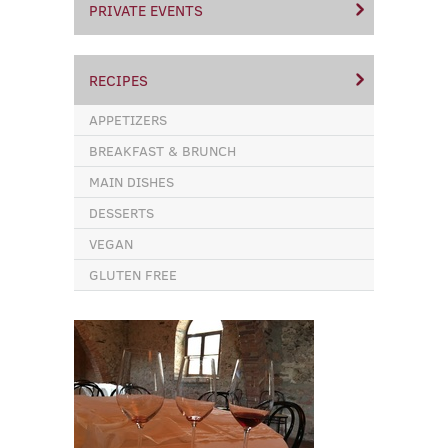
PRIVATE EVENTS
RECIPES
APPETIZERS
BREAKFAST & BRUNCH
MAIN DISHES
DESSERTS
VEGAN
GLUTEN FREE