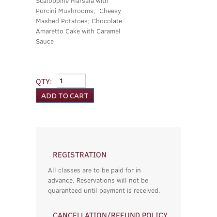
Scaloppine Marsala with
Porcini Mushrooms; Cheesy
Mashed Potatoes; Chocolate
Amaretto Cake with Caramel
Sauce
QTY:
REGISTRATION
All classes are to be paid for in
advance. Reservations will not be
guaranteed until payment is received.
CANCELLATION/REFUND POLICY