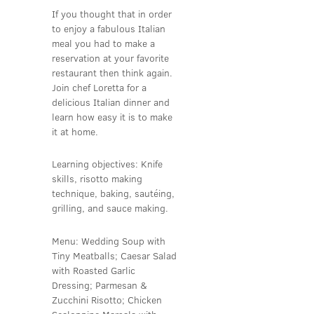
If you thought that in order
to enjoy a fabulous Italian
meal you had to make a
reservation at your favorite
restaurant then think again.
Join chef Loretta for a
delicious Italian dinner and
learn how easy it is to make
it at home.
Learning objectives: Knife
skills, risotto making
technique, baking, sautéing,
grilling, and sauce making.
Menu: Wedding Soup with
Tiny Meatballs; Caesar Salad
with Roasted Garlic
Dressing; Parmesan &
Zucchini Risotto; Chicken