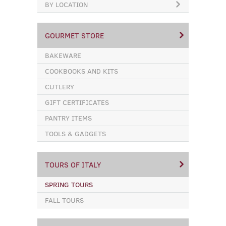
BY LOCATION
GOURMET STORE
BAKEWARE
COOKBOOKS AND KITS
CUTLERY
GIFT CERTIFICATES
PANTRY ITEMS
TOOLS & GADGETS
TOURS OF ITALY
SPRING TOURS
FALL TOURS