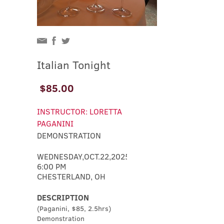
Italian Tonight
$85.00
INSTRUCTOR: LORETTA
PAGANINI
DEMONSTRATION
WEDNESDAY,OCT.22,2025
6:00 PM
CHESTERLAND, OH
DESCRIPTION
(Paganini, $85, 2.5hrs)
Demonstration