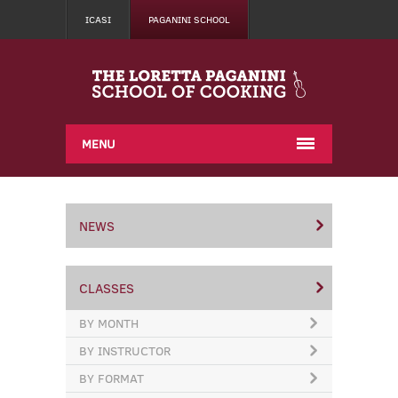
ICASI
PAGANINI SCHOOL
MENU
NEWS
CLASSES
BY MONTH
BY INSTRUCTOR
BY FORMAT