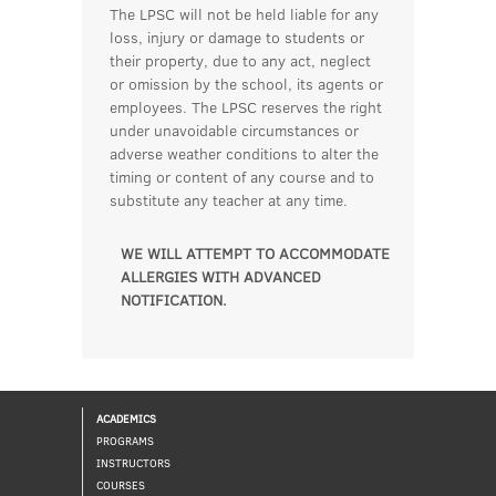
The LPSC will not be held liable for any
loss, injury or damage to students or
their property, due to any act, neglect
or omission by the school, its agents or
employees. The LPSC reserves the right
under unavoidable circumstances or
adverse weather conditions to alter the
timing or content of any course and to
substitute any teacher at any time.
WE WILL ATTEMPT TO ACCOMMODATE
ALLERGIES WITH ADVANCED
NOTIFICATION.
ACADEMICS
PROGRAMS
INSTRUCTORS
COURSES