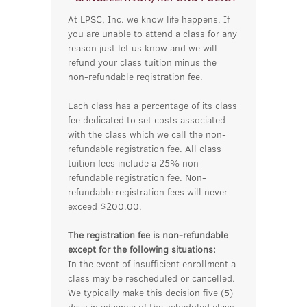
At LPSC, Inc. we know life happens. If
you are unable to attend a class for any
reason just let us know and we will
refund your class tuition minus the
non-refundable registration fee.
Each class has a percentage of its class
fee dedicated to set costs associated
with the class which we call the non-
refundable registration fee. All class
tuition fees include a 25% non-
refundable registration fee. Non-
refundable registration fees will never
exceed $200.00.
The registration fee is non-refundable
except for the following situations:
In the event of insufficient enrollment a
class may be rescheduled or cancelled.
We typically make this decision five (5)
days in advance of the scheduled class.