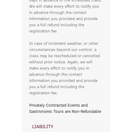
We will make every effort to notify you
in advance through the contact
information you provided and provide
you a full refund including the
registration fee.
In case of inclement weather, or other
circumstances beyond our control, a
class may be rescheduled or cancelled
without prior notice. Again, we will
make every effort to notify you in
advance through the contact
information you provided and provide
you a full refund including the
registration fee.
Privately Contracted Events and
Gastronomic Tours are Non-Refundable
LIABILITY