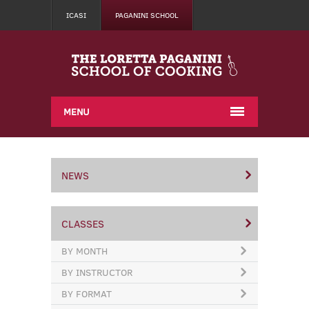
ICASI
PAGANINI SCHOOL
MENU
NEWS
CLASSES
BY MONTH
BY INSTRUCTOR
BY FORMAT