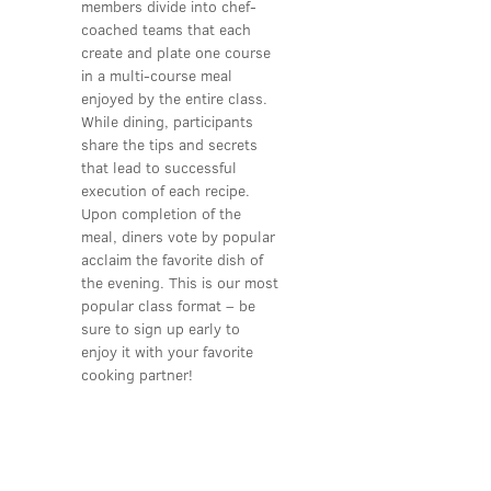
members divide into chef-
coached teams that each
create and plate one course
in a multi-course meal
enjoyed by the entire class.
While dining, participants
share the tips and secrets
that lead to successful
execution of each recipe.
Upon completion of the
meal, diners vote by popular
acclaim the favorite dish of
the evening. This is our most
popular class format – be
sure to sign up early to
enjoy it with your favorite
cooking partner!