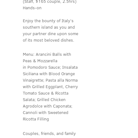
(Staff, $165 couple, 2.5hrs)
Hands-on
Enjoy the bounty of Italy’s
southern island as you and
your partner dine upon some
of its most beloved dishes.
Menu: Arancini Balls with
Peas & Mozzarella
in Pomodoro Sauce; Insalata
Siciliana with Blood Orange
Vinaigrette; Pasta alla Norma
with Grilled Eggplant, Cherry
Tomato Sauce & Ricotta
Salata; Grilled Chicken
Agrodolce with Caponata;
Cannoli with Sweetened
Ricotta Filling
Couples, friends, and family