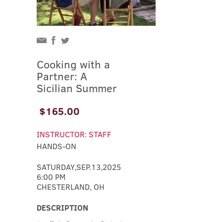
Cooking with a
Partner: A
Sicilian Summer
$165.00
INSTRUCTOR: STAFF
HANDS-ON
SATURDAY,SEP.13,2025
6:00 PM
CHESTERLAND, OH
DESCRIPTION