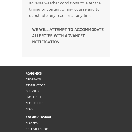
adverse weather conditions to alter the
timing or content of any course and to
substitute any teacher at any time.
WE WILL ATTEMPT TO ACCOMMODATE
ALLERGIES WITH ADVANCED
NOTIFICATION.
ACADEMICS
PROGRAMS
INSTRUCTORS
COURSES
SPOTLIGHT
ADMISSIONS
ABOUT
PAGANINI SCHOOL
CLASSES
GOURMET STORE