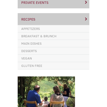
PRIVATE EVENTS
RECIPES
APPETIZERS
BREAKFAST & BRUNCH
MAIN DISHES
DESSERTS
VEGAN
GLUTEN FREE