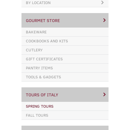
BY LOCATION
GOURMET STORE
BAKEWARE
COOKBOOKS AND KITS
CUTLERY
GIFT CERTIFICATES
PANTRY ITEMS
TOOLS & GADGETS
TOURS OF ITALY
SPRING TOURS
FALL TOURS