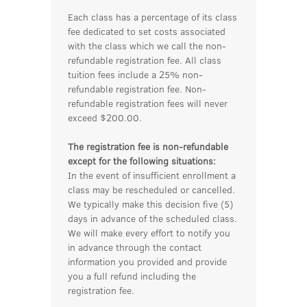
Each class has a percentage of its class
fee dedicated to set costs associated
with the class which we call the non-
refundable registration fee. All class
tuition fees include a 25% non-
refundable registration fee. Non-
refundable registration fees will never
exceed $200.00.
The registration fee is non-refundable
except for the following situations:
In the event of insufficient enrollment a
class may be rescheduled or cancelled.
We typically make this decision five (5)
days in advance of the scheduled class.
We will make every effort to notify you
in advance through the contact
information you provided and provide
you a full refund including the
registration fee.