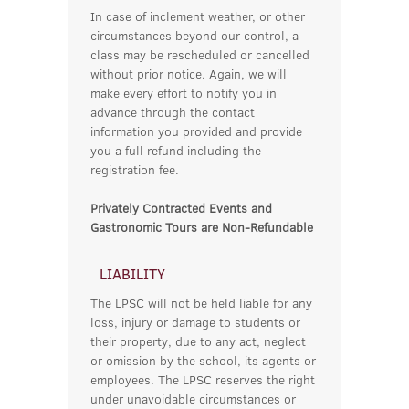
In case of inclement weather, or other
circumstances beyond our control, a
class may be rescheduled or cancelled
without prior notice. Again, we will
make every effort to notify you in
advance through the contact
information you provided and provide
you a full refund including the
registration fee.
Privately Contracted Events and
Gastronomic Tours are Non-Refundable
LIABILITY
The LPSC will not be held liable for any
loss, injury or damage to students or
their property, due to any act, neglect
or omission by the school, its agents or
employees. The LPSC reserves the right
under unavoidable circumstances or