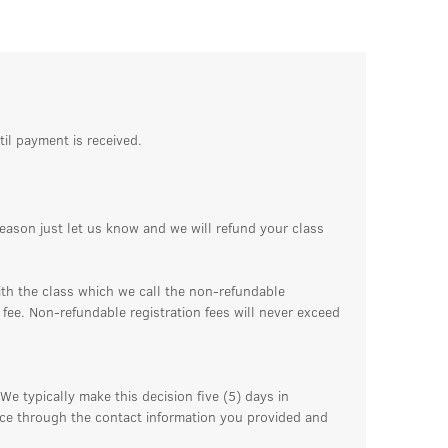
til payment is received.
reason just let us know and we will refund your class
ith the class which we call the non-refundable
n fee. Non-refundable registration fees will never exceed
We typically make this decision five (5) days in
ance through the contact information you provided and