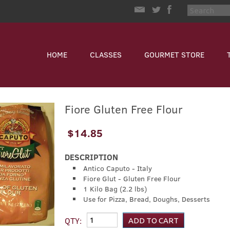
HOME
CLASSES
GOURMET STORE
Fiore Gluten Free Flour
$14.85
DESCRIPTION
Antico Caputo - Italy
Fiore Glut - Gluten Free Flour
1 Kilo Bag (2.2 lbs)
Use for Pizza, Bread, Doughs, Desserts
QTY: