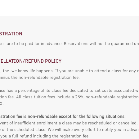
STRATION
ses are to be paid for in advance. Reservations will not be guaranteed un
ELLATION/REFUND POLICY
, Inc. we know life happens. If you are unable to attend a class for any 
minus the non-refundable registration fee.
ass has a percentage of its class fee dedicated to set costs associated w
tion fee. All class tuition fees include a 25% non-refundable registratio
0.
stration fee is non-refundable except for the following situations:
vent of insufficient enrollment a class may be rescheduled or cancelled. 
 of the scheduled class. We will make every effort to notify you in adv
you a full refund including the registration fee.