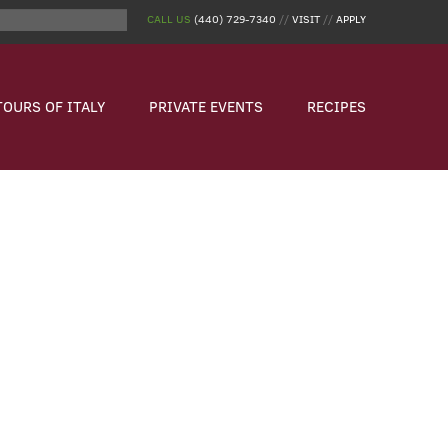
CALL US
(440) 729-7340
//
VISIT
//
APPLY
TOURS OF ITALY
PRIVATE EVENTS
RECIPES