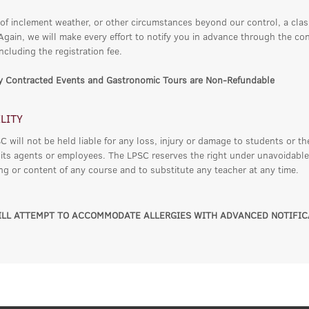
 of inclement weather, or other circumstances beyond our control, a cla
 Again, we will make every effort to notify you in advance through the co
ncluding the registration fee.
ly Contracted Events and Gastronomic Tours are Non-Refundable
ILITY
 will not be held liable for any loss, injury or damage to students or th
 its agents or employees. The LPSC reserves the right under unavoidable
ing or content of any course and to substitute any teacher at any time.
LL ATTEMPT TO ACCOMMODATE ALLERGIES WITH ADVANCED NOTIFIC