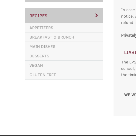
In case
RECIPES
notice.
refund i
APPETIZERS
Private
BREAKFAST & BRUNCH
MAIN DISHES
LIAB
DESSERTS
The LPSC
VEGAN
school,
GLUTEN FREE
the tim
WE WI