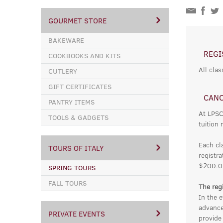
GOURMET STORE
BAKEWARE
REGI
COOKBOOKS AND KITS
All clas
CUTLERY
GIFT CERTIFICATES
CANC
PANTRY ITEMS
At LPSC
TOOLS & GADGETS
tuition 
Each cl
TOURS OF ITALY
registra
$200.0
SPRING TOURS
FALL TOURS
The regi
In the e
advance
PRIVATE EVENTS
provide 