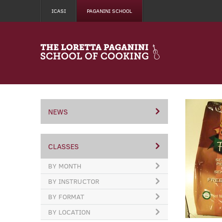
ICASI
PAGANINI SCHOOL
NEWS
CLASSES
BY MONTH
BY INSTRUCTOR
BY FORMAT
BY LOCATION