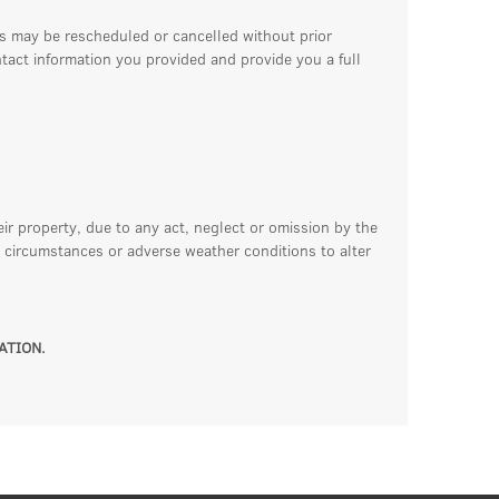
ss may be rescheduled or cancelled without prior
ntact information you provided and provide you a full
eir property, due to any act, neglect or omission by the
 circumstances or adverse weather conditions to alter
ATION.