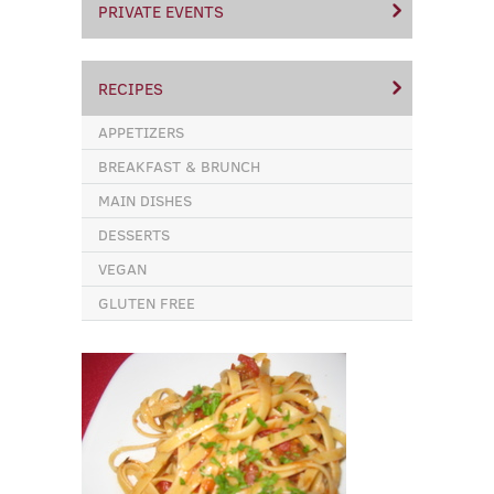
PRIVATE EVENTS
RECIPES
APPETIZERS
BREAKFAST & BRUNCH
MAIN DISHES
DESSERTS
VEGAN
GLUTEN FREE