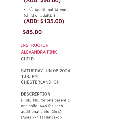
Additional Attendee
(child or adult): 3
(ADD: $135.00)
$85.00
INSTRUCTOR:
ALEXANDRA FINK
CHILD
SATURDAY,JUN.08,2024
1:00 PM
CHESTERLAND, OH
DESCRIPTION
(Fink, $85 for one parent &
one child, $45 for each
additional child, 2hrs)
(Ages 7-11) Hands-on