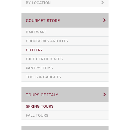
BY LOCATION
GOURMET STORE
BAKEWARE
COOKBOOKS AND KITS
CUTLERY
GIFT CERTIFICATES
PANTRY ITEMS
TOOLS & GADGETS
TOURS OF ITALY
SPRING TOURS
FALL TOURS