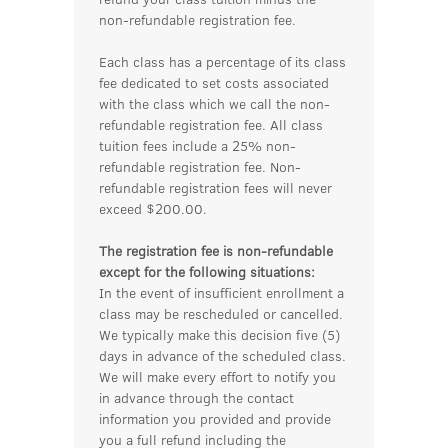
non-refundable registration fee.
Each class has a percentage of its class
fee dedicated to set costs associated
with the class which we call the non-
refundable registration fee. All class
tuition fees include a 25% non-
refundable registration fee. Non-
refundable registration fees will never
exceed $200.00.
The registration fee is non-refundable
except for the following situations:
In the event of insufficient enrollment a
class may be rescheduled or cancelled.
We typically make this decision five (5)
days in advance of the scheduled class.
We will make every effort to notify you
in advance through the contact
information you provided and provide
you a full refund including the