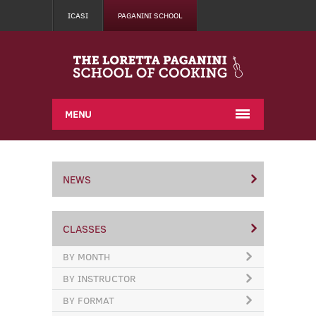
ICASI
PAGANINI SCHOOL
MENU
NEWS
CLASSES
BY MONTH
BY INSTRUCTOR
BY FORMAT