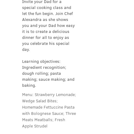
Invite your Dad for a
special cooking class and
let the fun begin. Join Chef
Alexandra as she shows
you and your Dad how easy
it is to create a delicious
dinner for all to enjoy as
you celebrate his special
day.
Learning objectives:
Ingredient recognition;
dough rolling; pasta
making; sauce making; and
baking.
Menu: Strawberry Lemonade;
Wedge Salad Bites;
Homemade Fettuccine Pasta
with Bolognese Sauce; Three
Meats Meatballs; Fresh
Apple Strudel