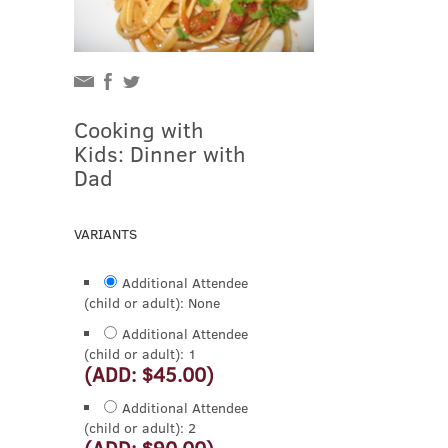
Cooking with
Kids: Dinner with
Dad
VARIANTS
Additional Attendee
(child or adult): None
Additional Attendee
(child or adult): 1
(ADD: $45.00)
Additional Attendee
(child or adult): 2
(ADD: $90.00)