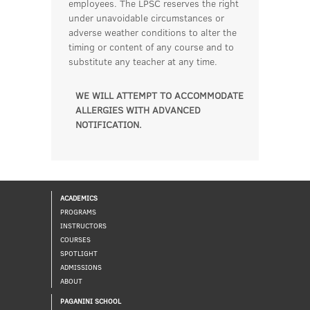
employees. The LPSC reserves the right
under unavoidable circumstances or
adverse weather conditions to alter the
timing or content of any course and to
substitute any teacher at any time.
WE WILL ATTEMPT TO ACCOMMODATE
ALLERGIES WITH ADVANCED
NOTIFICATION.
ACADEMICS
PROGRAMS
INSTRUCTORS
COURSES
SPOTLIGHT
ADMISSIONS
ABOUT
PAGANINI SCHOOL