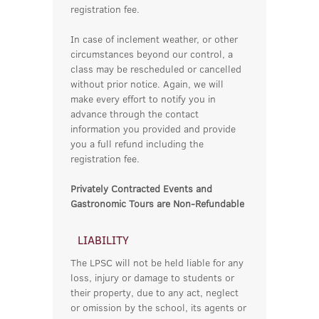
registration fee.
In case of inclement weather, or other
circumstances beyond our control, a
class may be rescheduled or cancelled
without prior notice. Again, we will
make every effort to notify you in
advance through the contact
information you provided and provide
you a full refund including the
registration fee.
Privately Contracted Events and
Gastronomic Tours are Non-Refundable
LIABILITY
The LPSC will not be held liable for any
loss, injury or damage to students or
their property, due to any act, neglect
or omission by the school, its agents or