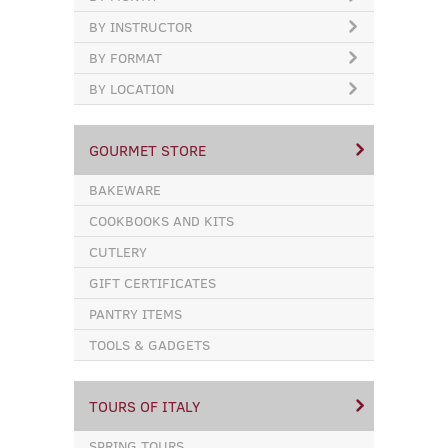
BY INSTRUCTOR
BY FORMAT
BY LOCATION
GOURMET STORE
BAKEWARE
COOKBOOKS AND KITS
CUTLERY
GIFT CERTIFICATES
PANTRY ITEMS
TOOLS & GADGETS
TOURS OF ITALY
SPRING TOURS