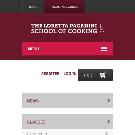
ICASI
PAGANINI SCHOOL
MENU
REGISTER
LOG IN
( 0 )
NEWS
CLASSES
BY MONTH