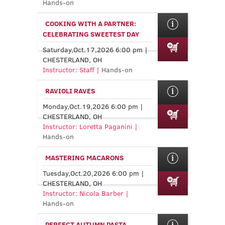
Hands-on
COOKING WITH A PARTNER:
CELEBRATING SWEETEST DAY
Saturday,Oct.17,2026 6:00 pm |
CHESTERLAND, OH
Instructor: Staff |
Hands-on
RAVIOLI RAVES
Monday,Oct.19,2026 6:00 pm |
CHESTERLAND, OH
Instructor: Loretta Paganini |
Hands-on
MASTERING MACARONS
Tuesday,Oct.20,2026 6:00 pm |
CHESTERLAND, OH
Instructor: Nicola Barber |
Hands-on
PERFECT AUTUMN PASTA