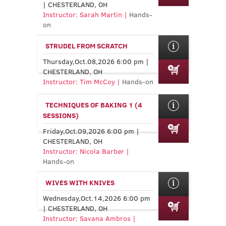
| CHESTERLAND, OH
Instructor: Sarah Martin |
Hands-
on
STRUDEL FROM SCRATCH
Thursday,Oct.08,2026 6:00 pm |
CHESTERLAND, OH
Instructor: Tim McCoy |
Hands-on
TECHNIQUES OF BAKING 1 (4
SESSIONS)
Friday,Oct.09,2026 6:00 pm |
CHESTERLAND, OH
Instructor: Nicola Barber |
Hands-on
WIVES WITH KNIVES
Wednesday,Oct.14,2026 6:00 pm
| CHESTERLAND, OH
Instructor: Savana Ambros |