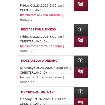
Friday,Oct.23,2026 6:00 pm |
CHESTERLAND, OH
Instructor: Savana Ambros |
Hands-on
RECIPES FOR SUCCESS
Friday,Oct.23,2026 6:00 pm |
CHESTERLAND, OH
Instructor: Loretta Paganini |
Hands-on
MOZZARELLA WORKSHOP
Saturday,Oct.24,2026 10:00 am |
CHESTERLAND, OH
Instructor: Loretta Paganini |
Hands-on
HOMEMADE PASTA 101
Monday,Oct.26,2026 10:00 am |
CHESTERLAND, OH