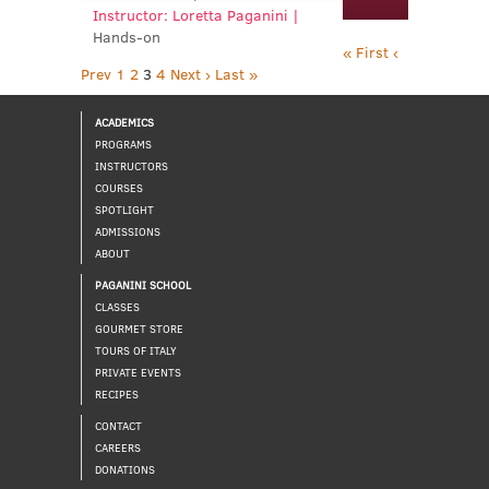
Instructor: Loretta Paganini |
Hands-on
« First
‹
Prev
1
2
3
4
Next ›
Last »
ACADEMICS
PROGRAMS
INSTRUCTORS
COURSES
SPOTLIGHT
ADMISSIONS
ABOUT
PAGANINI SCHOOL
CLASSES
GOURMET STORE
TOURS OF ITALY
PRIVATE EVENTS
RECIPES
CONTACT
CAREERS
DONATIONS