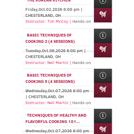
Friday,Oct.02,2026 6:00 pm |
CHESTERLAND, OH
Instructor: Tim McCoy |
Hands-on
BASIC TECHNIQUES OF
COOKING 2 (4 SESSIONS)
Tuesday,Oct.06,2026 6:00 pm |
CHESTERLAND, OH
Instructor: Neil Martin |
Hands-on
BASIC TECHNIQUES OF
COOKING 5 (4 SESSIONS)
Wednesday,Oct.07,2026 6:00 pm
| CHESTERLAND, OH
Instructor: Neil Martin |
Hands-on
TECHNIQUES OF HEALTHY AND
FLAVORFUL COOKING 101...
Wednesday,Oct.07,2026 6:00 pm