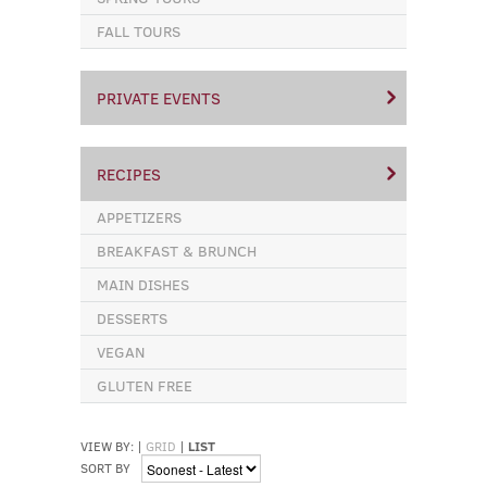
FALL TOURS
PRIVATE EVENTS
RECIPES
APPETIZERS
BREAKFAST & BRUNCH
MAIN DISHES
DESSERTS
VEGAN
GLUTEN FREE
VIEW BY:
|
GRID
|
LIST
SORT BY