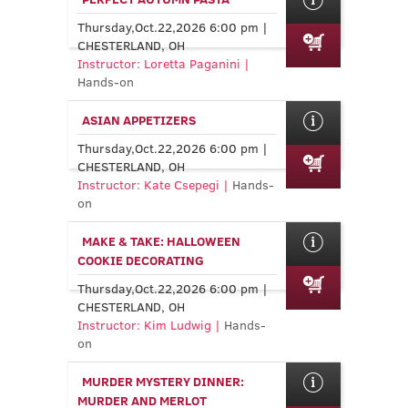
Thursday,Oct.22,2026 6:00 pm |
CHESTERLAND, OH
Instructor: Loretta Paganini |
Hands-on
ASIAN APPETIZERS
Thursday,Oct.22,2026 6:00 pm |
CHESTERLAND, OH
Instructor: Kate Csepegi |
Hands-
on
MAKE & TAKE: HALLOWEEN
COOKIE DECORATING
Thursday,Oct.22,2026 6:00 pm |
CHESTERLAND, OH
Instructor: Kim Ludwig |
Hands-
on
MURDER MYSTERY DINNER:
MURDER AND MERLOT