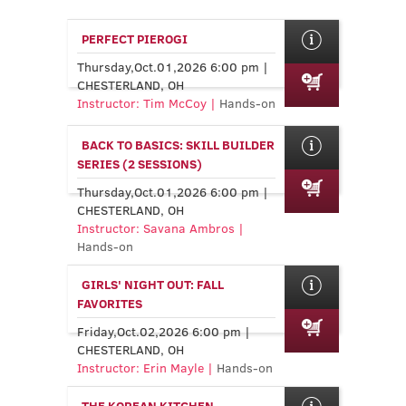
PERFECT PIEROGI
Thursday,Oct.01,2026 6:00 pm |
CHESTERLAND, OH
Instructor: Tim McCoy |
Hands-on
BACK TO BASICS: SKILL BUILDER
SERIES (2 SESSIONS)
Thursday,Oct.01,2026 6:00 pm |
CHESTERLAND, OH
Instructor: Savana Ambros |
Hands-on
GIRLS' NIGHT OUT: FALL
FAVORITES
Friday,Oct.02,2026 6:00 pm |
CHESTERLAND, OH
Instructor: Erin Mayle |
Hands-on
THE KOREAN KITCHEN